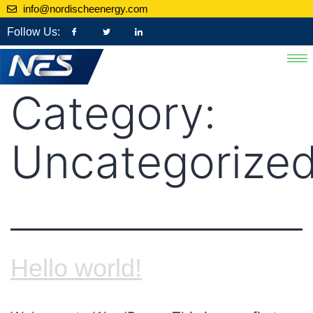
info@nordischeenergy.com
Follow Us:
Category:
Uncategorize
Hello world!