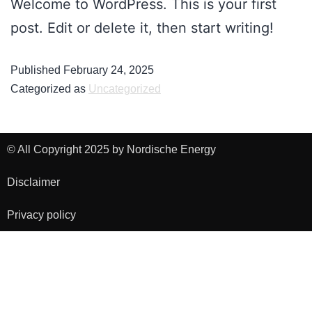
Welcome to WordPress. This is your first
post. Edit or delete it, then start writing!
Published
February 24, 2025
Categorized as
Uncategorized
© All Copyright 2025 by Nordische Energy
Disclaimer
Privacy policy