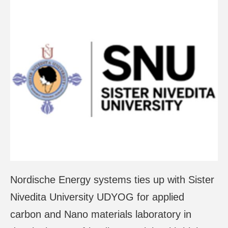
Nordische Energy systems ties up with Sister
Nivedita University UDYOG for applied
carbon and Nano materials laboratory in