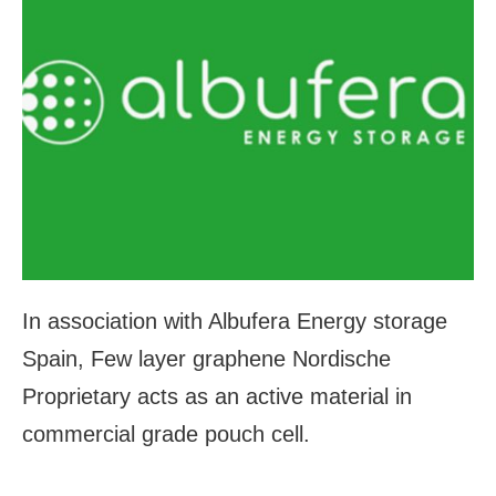
In association with Albufera Energy storage
Spain, Few layer graphene Nordische
Proprietary acts as an active material in
commercial grade pouch cell.