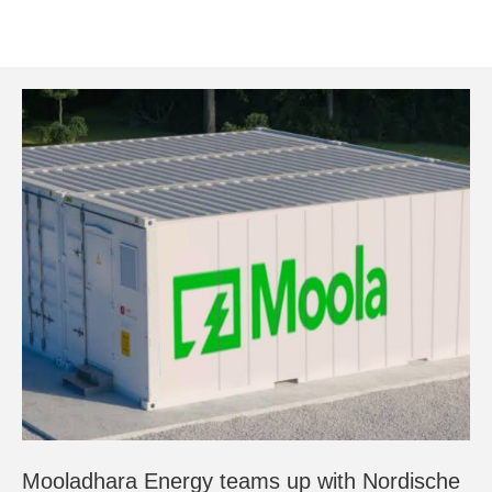
Mooladhara Energy teams up with Nordische