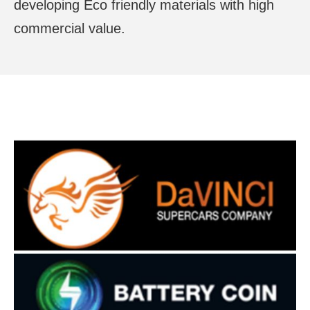
developing Eco friendly materials with high
commercial value.