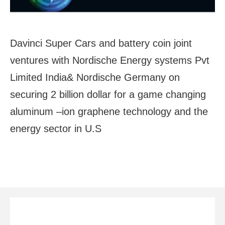
Davinci Super Cars and battery coin joint
ventures with Nordische Energy systems Pvt
Limited India& Nordische Germany on
securing 2 billion dollar for a game changing
aluminum –ion graphene technology and the
energy sector in U.S