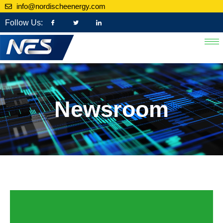
info@nordischeenergy.com
Follow Us:
Newsroom