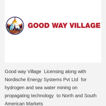
Good way Village Licensing along with
Nordische Energy Systems Pvt Ltd for
hydrogen and sea water mining on
propagating technology to North and South
American Markets