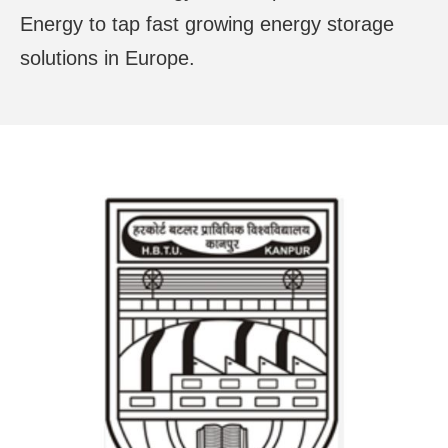
Energy to tap fast growing energy storage
solutions in Europe.