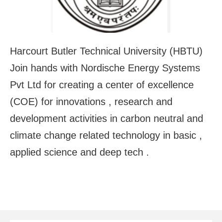
Harcourt Butler Technical University (HBTU)
Join hands with Nordische Energy Systems
Pvt Ltd for creating a center of excellence
(COE) for innovations , research and
development activities in carbon neutral and
climate change related technology in basic ,
applied science and deep tech .