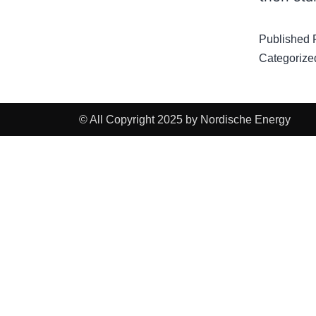
Published
Categorize
© All Copyright 2025 by Nordische Energy