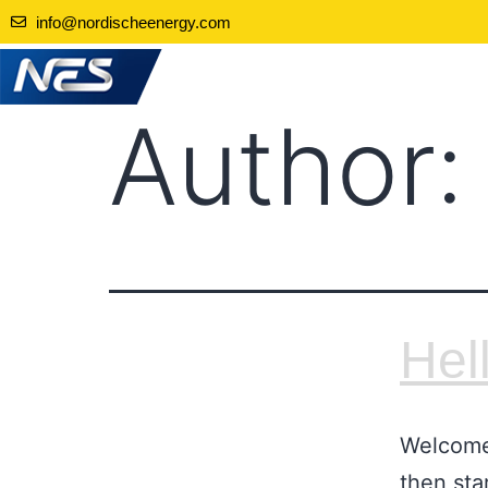
info@nordischeenergy.com
Author
Hel
Welcome 
then star