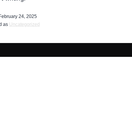
February 24, 2025
d as
Uncategorized