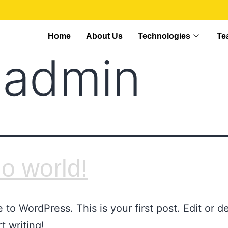
Home
About Us
Technologies
Te
:
admin
lo world!
to WordPress. This is your first post. Edit or del
t writing!