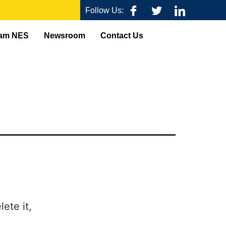
Follow Us:
am NES
Newsroom
Contact Us
ete it,